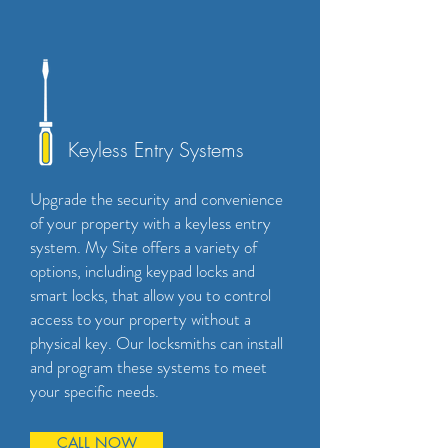
Keyless Entry Systems
Upgrade the security and convenience
of your property with a keyless entry
system. My Site offers a variety of
options, including keypad locks and
smart locks, that allow you to control
access to your property without a
physical key. Our locksmiths can install
and program these systems to meet
your specific needs.
CALL NOW