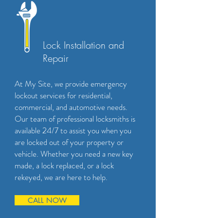
Lock Installation and
Repair
At My Site, we provide emergency
lockout services for residential,
commercial, and automotive needs.
Our team of professional locksmiths is
available 24/7 to assist you when you
are locked out of your property or
vehicle. Whether you need a new key
made, a lock replaced, or a lock
rekeyed, we are here to help.
CALL NOW