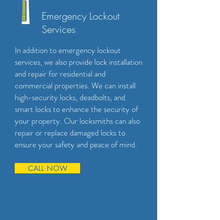
Emergency Lockout
Services
In addition to emergency lockout
services, we also provide lock installation
and repair for residential and
commercial properties. We can install
high-security locks, deadbolts, and
smart locks to enhance the security of
your property. Our locksmiths can also
repair or replace damaged locks to
ensure your safety and peace of mind.
CALL NOW