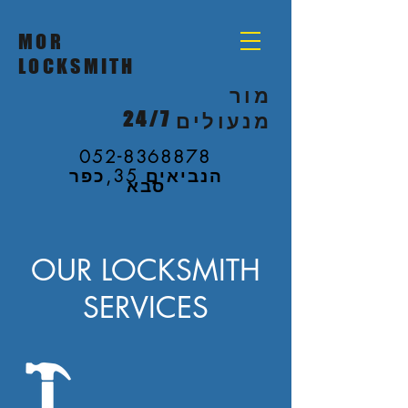
MOR
LOCKSMITH
מור
24/7
מנעולים
052-8368878
הנביאים 35,כפר
סבא
OUR LOCKSMITH
SERVICES